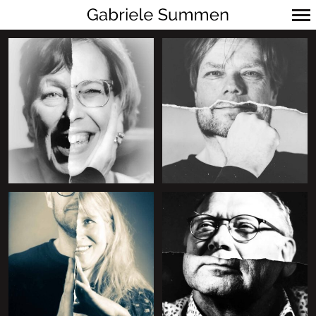
Primär-
Navigation
+
+
+
+